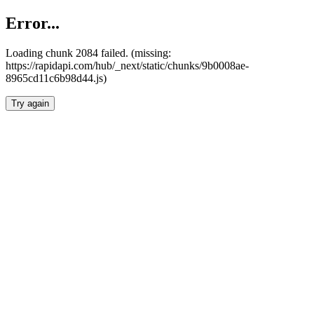
Error...
Loading chunk 2084 failed. (missing:
https://rapidapi.com/hub/_next/static/chunks/9b0008ae-
8965cd11c6b98d44.js)
Try again