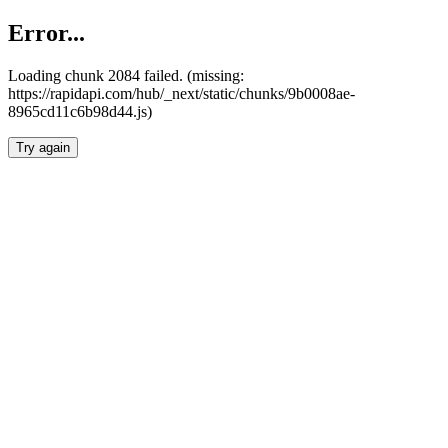
Error...
Loading chunk 2084 failed. (missing:
https://rapidapi.com/hub/_next/static/chunks/9b0008ae-
8965cd11c6b98d44.js)
Try again