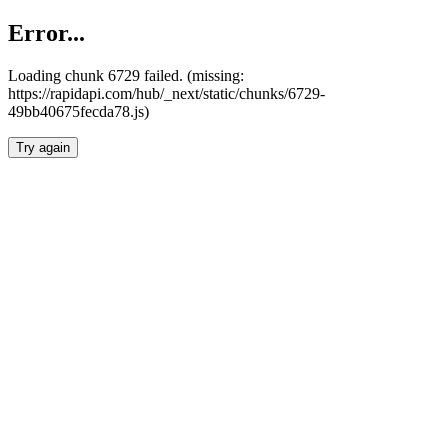
Error...
Loading chunk 6729 failed. (missing:
https://rapidapi.com/hub/_next/static/chunks/6729-
49bb40675fecda78.js)
Try again