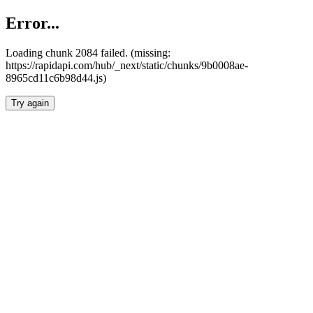
Error...
Loading chunk 2084 failed. (missing:
https://rapidapi.com/hub/_next/static/chunks/9b0008ae-
8965cd11c6b98d44.js)
Try again