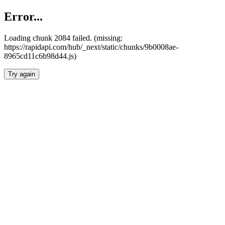
Error...
Loading chunk 2084 failed. (missing:
https://rapidapi.com/hub/_next/static/chunks/9b0008ae-
8965cd11c6b98d44.js)
Try again