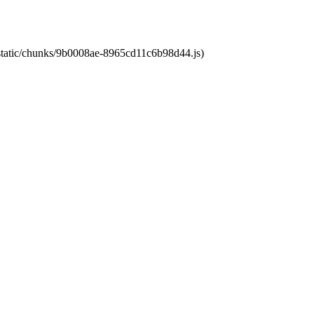
t/static/chunks/9b0008ae-8965cd11c6b98d44.js)