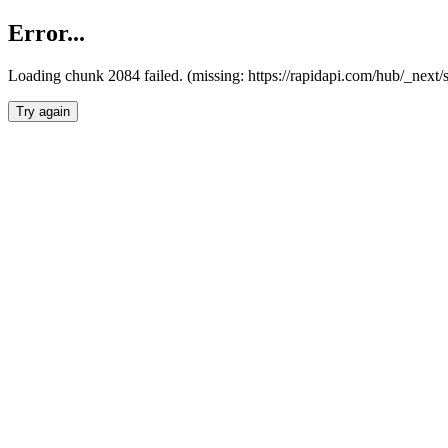
Error...
Loading chunk 2084 failed. (missing: https://rapidapi.com/hub/_nex
Try again