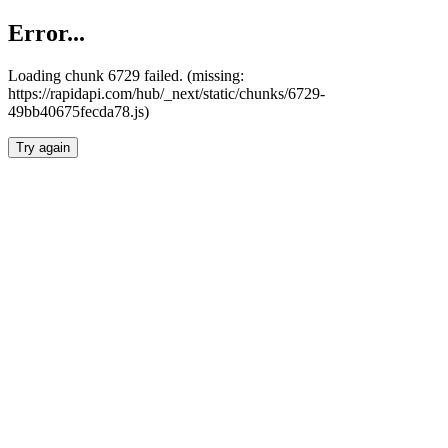
Error...
Loading chunk 6729 failed. (missing:
https://rapidapi.com/hub/_next/static/chunks/6729-
49bb40675fecda78.js)
Try again