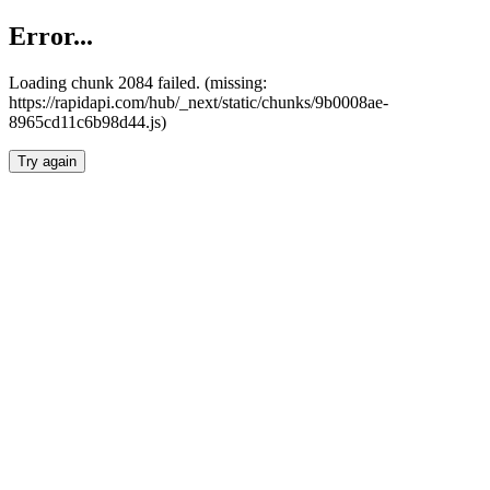
Error...
Loading chunk 2084 failed. (missing:
https://rapidapi.com/hub/_next/static/chunks/9b0008ae-
8965cd11c6b98d44.js)
Try again