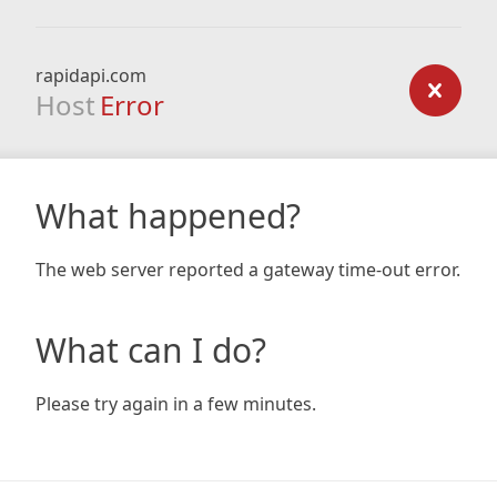
rapidapi.com
Host
Error
What happened?
The web server reported a gateway time-out error.
What can I do?
Please try again in a few minutes.