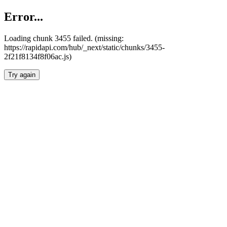
Error...
Loading chunk 3455 failed. (missing:
https://rapidapi.com/hub/_next/static/chunks/3455-
2f21f8134f8f06ac.js)
Try again