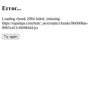
Error...
Loading chunk 2084 failed. (missing:
https://rapidapi.com/hub/_next/static/chunks/9b0008ae-
8965cd11c6b98d44.js)
Try again