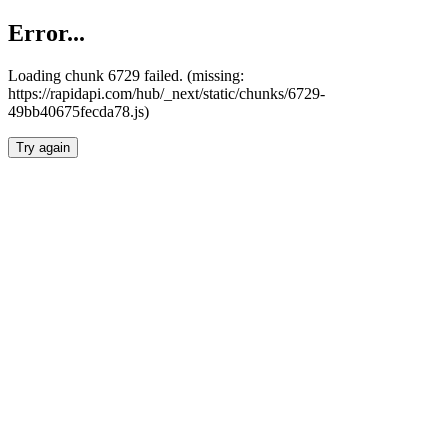
Error...
Loading chunk 6729 failed. (missing:
https://rapidapi.com/hub/_next/static/chunks/6729-
49bb40675fecda78.js)
Try again