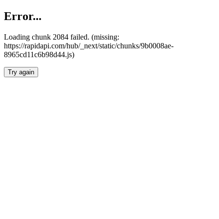
Error...
Loading chunk 2084 failed. (missing:
https://rapidapi.com/hub/_next/static/chunks/9b0008ae-
8965cd11c6b98d44.js)
Try again