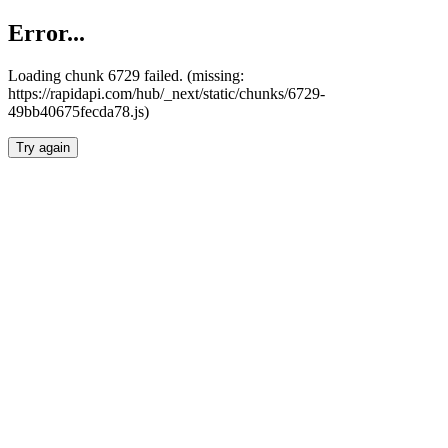
Error...
Loading chunk 6729 failed. (missing:
https://rapidapi.com/hub/_next/static/chunks/6729-
49bb40675fecda78.js)
Try again