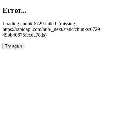
Error...
Loading chunk 6729 failed. (missing:
https://rapidapi.com/hub/_next/static/chunks/6729-
49bb40675fecda78.js)
Try again