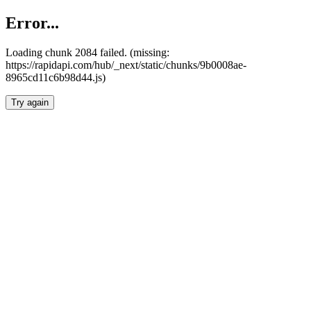
Error...
Loading chunk 2084 failed. (missing:
https://rapidapi.com/hub/_next/static/chunks/9b0008ae-
8965cd11c6b98d44.js)
Try again