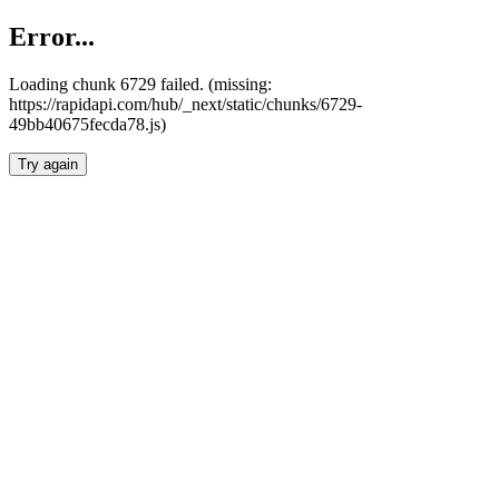
Error...
Loading chunk 6729 failed. (missing:
https://rapidapi.com/hub/_next/static/chunks/6729-
49bb40675fecda78.js)
Try again