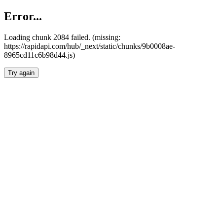
Error...
Loading chunk 2084 failed. (missing:
https://rapidapi.com/hub/_next/static/chunks/9b0008ae-
8965cd11c6b98d44.js)
Try again