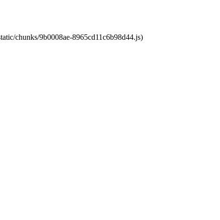
t/static/chunks/9b0008ae-8965cd11c6b98d44.js)