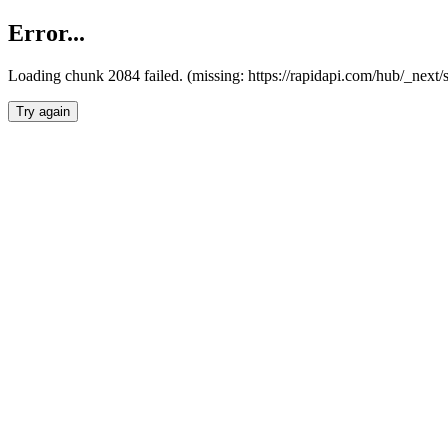
Error...
Loading chunk 2084 failed. (missing: https://rapidapi.com/hub/_nex
Try again