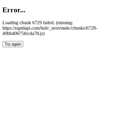
Error...
Loading chunk 6729 failed. (missing:
https://rapidapi.com/hub/_next/static/chunks/6729-
49bb40675fecda78.js)
Try again