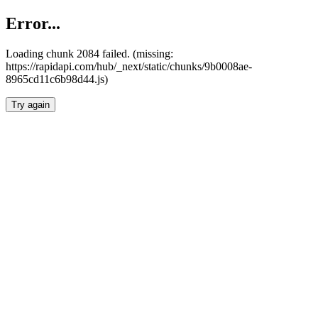
Error...
Loading chunk 2084 failed. (missing:
https://rapidapi.com/hub/_next/static/chunks/9b0008ae-
8965cd11c6b98d44.js)
Try again