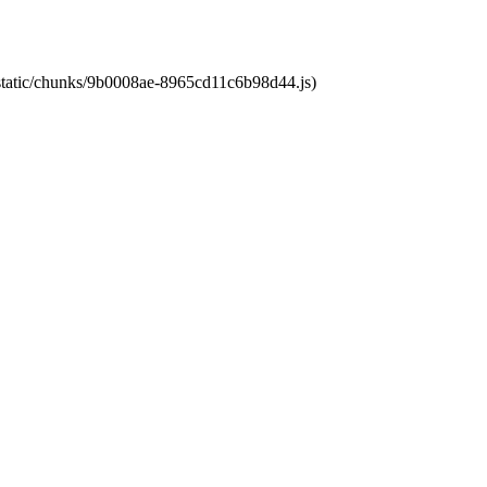
t/static/chunks/9b0008ae-8965cd11c6b98d44.js)