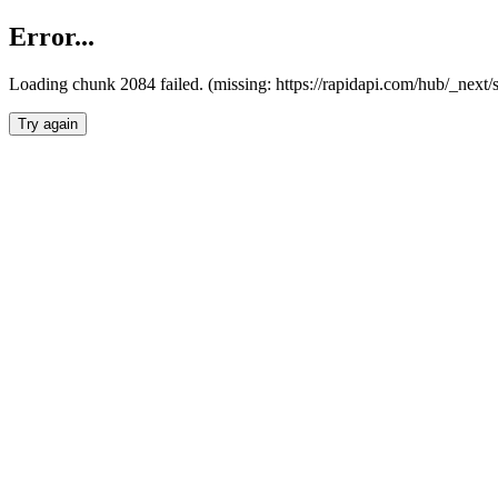
Error...
Loading chunk 2084 failed. (missing: https://rapidapi.com/hub/_nex
Try again