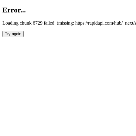
Error...
Loading chunk 6729 failed. (missing: https://rapidapi.com/hub/_next
Try again