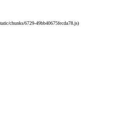
/static/chunks/6729-49bb40675fecda78.js)