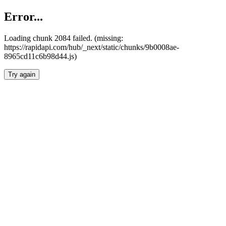
Error...
Loading chunk 2084 failed. (missing:
https://rapidapi.com/hub/_next/static/chunks/9b0008ae-
8965cd11c6b98d44.js)
Try again