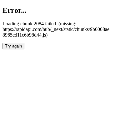
Error...
Loading chunk 2084 failed. (missing:
https://rapidapi.com/hub/_next/static/chunks/9b0008ae-
8965cd11c6b98d44.js)
Try again