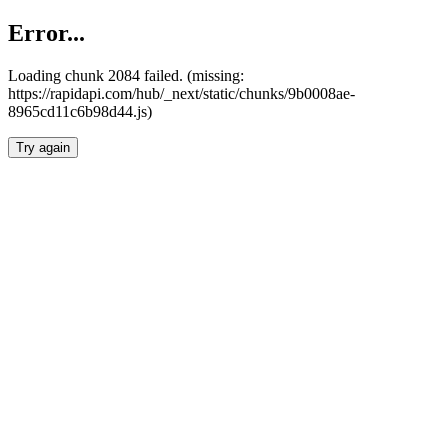
Error...
Loading chunk 2084 failed. (missing:
https://rapidapi.com/hub/_next/static/chunks/9b0008ae-
8965cd11c6b98d44.js)
Try again