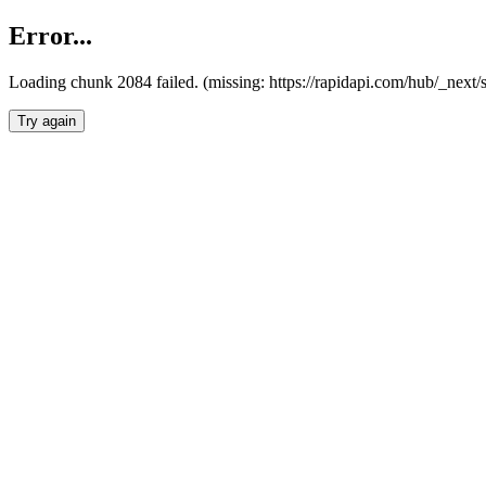
Error...
Loading chunk 2084 failed. (missing: https://rapidapi.com/hub/_nex
Try again