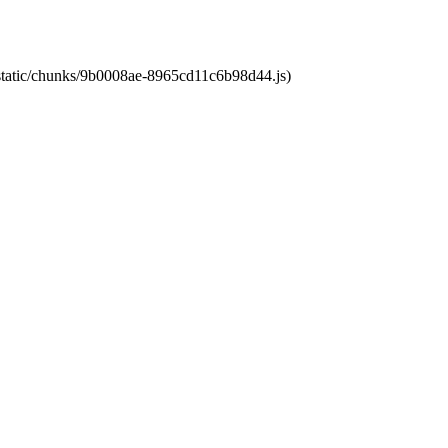
t/static/chunks/9b0008ae-8965cd11c6b98d44.js)