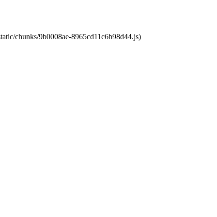
t/static/chunks/9b0008ae-8965cd11c6b98d44.js)