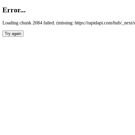
Error...
Loading chunk 2084 failed. (missing: https://rapidapi.com/hub/_nex
Try again