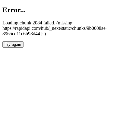
Error...
Loading chunk 2084 failed. (missing:
https://rapidapi.com/hub/_next/static/chunks/9b0008ae-
8965cd11c6b98d44.js)
Try again