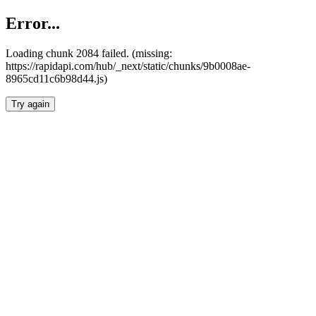
Error...
Loading chunk 2084 failed. (missing:
https://rapidapi.com/hub/_next/static/chunks/9b0008ae-
8965cd11c6b98d44.js)
Try again