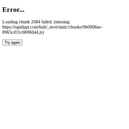
Error...
Loading chunk 2084 failed. (missing:
https://rapidapi.com/hub/_next/static/chunks/9b0008ae-
8965cd11c6b98d44.js)
Try again