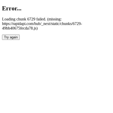
Error...
Loading chunk 6729 failed. (missing:
https://rapidapi.com/hub/_next/static/chunks/6729-
49bb40675fecda78.js)
Try again