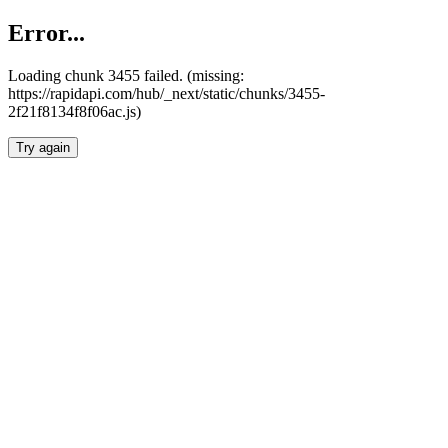
Error...
Loading chunk 3455 failed. (missing:
https://rapidapi.com/hub/_next/static/chunks/3455-
2f21f8134f8f06ac.js)
Try again