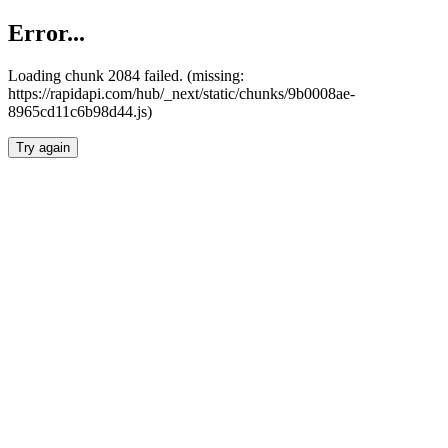
Error...
Loading chunk 2084 failed. (missing:
https://rapidapi.com/hub/_next/static/chunks/9b0008ae-
8965cd11c6b98d44.js)
Try again