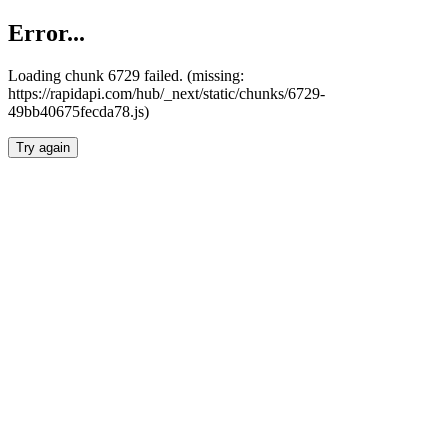
Error...
Loading chunk 6729 failed. (missing:
https://rapidapi.com/hub/_next/static/chunks/6729-
49bb40675fecda78.js)
Try again