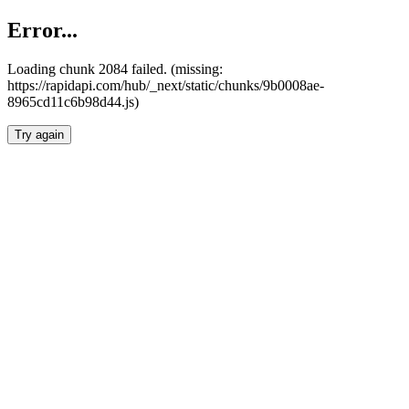
Error...
Loading chunk 2084 failed. (missing:
https://rapidapi.com/hub/_next/static/chunks/9b0008ae-
8965cd11c6b98d44.js)
Try again