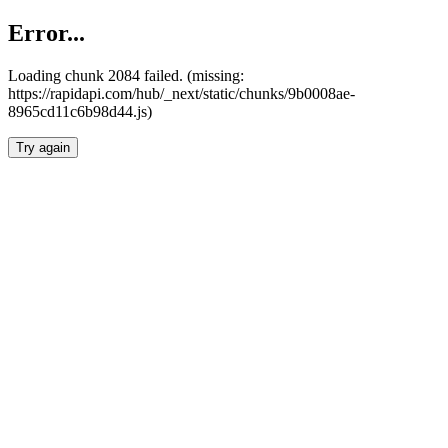
Error...
Loading chunk 2084 failed. (missing:
https://rapidapi.com/hub/_next/static/chunks/9b0008ae-
8965cd11c6b98d44.js)
Try again