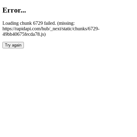
Error...
Loading chunk 6729 failed. (missing:
https://rapidapi.com/hub/_next/static/chunks/6729-
49bb40675fecda78.js)
Try again