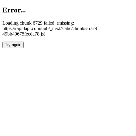
Error...
Loading chunk 6729 failed. (missing:
https://rapidapi.com/hub/_next/static/chunks/6729-
49bb40675fecda78.js)
Try again