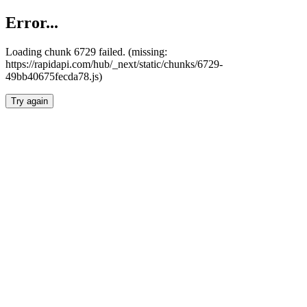
Error...
Loading chunk 6729 failed. (missing:
https://rapidapi.com/hub/_next/static/chunks/6729-
49bb40675fecda78.js)
Try again