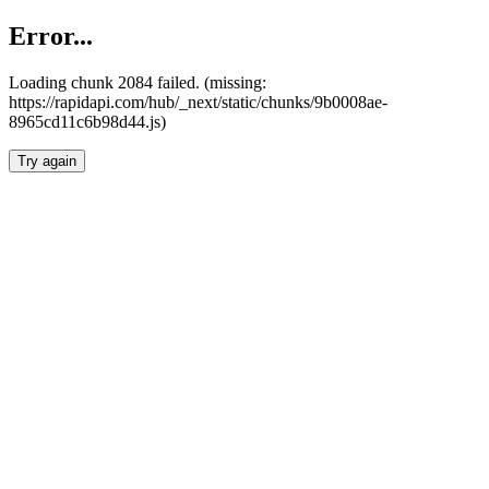
Error...
Loading chunk 2084 failed. (missing:
https://rapidapi.com/hub/_next/static/chunks/9b0008ae-
8965cd11c6b98d44.js)
Try again