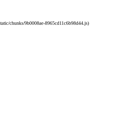
t/static/chunks/9b0008ae-8965cd11c6b98d44.js)