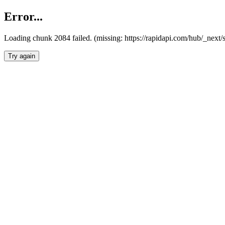
Error...
Loading chunk 2084 failed. (missing: https://rapidapi.com/hub/_nex
Try again