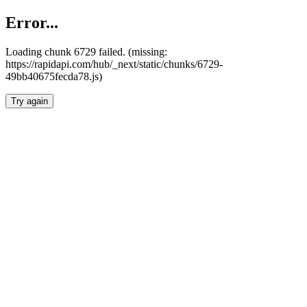
Error...
Loading chunk 6729 failed. (missing:
https://rapidapi.com/hub/_next/static/chunks/6729-
49bb40675fecda78.js)
Try again