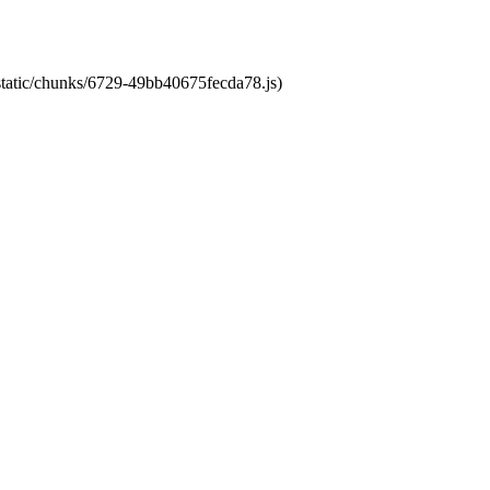
/static/chunks/6729-49bb40675fecda78.js)