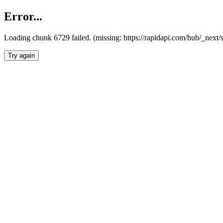
Error...
Loading chunk 6729 failed. (missing: https://rapidapi.com/hub/_next
Try again