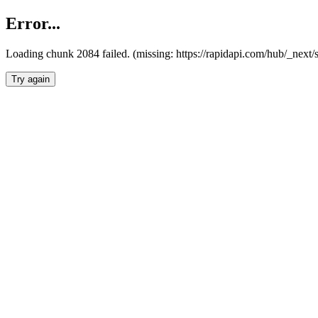
Error...
Loading chunk 2084 failed. (missing: https://rapidapi.com/hub/_nex
Try again