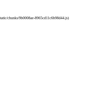
t/static/chunks/9b0008ae-8965cd11c6b98d44.js)