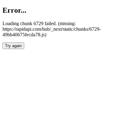
Error...
Loading chunk 6729 failed. (missing:
https://rapidapi.com/hub/_next/static/chunks/6729-
49bb40675fecda78.js)
Try again