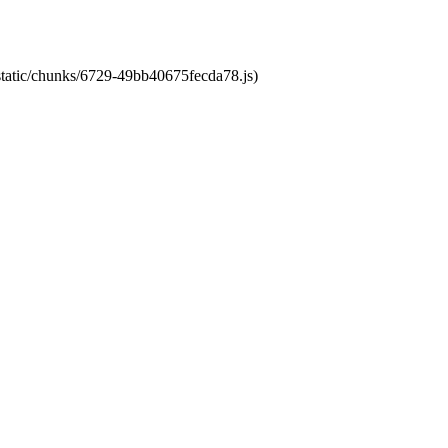
/static/chunks/6729-49bb40675fecda78.js)