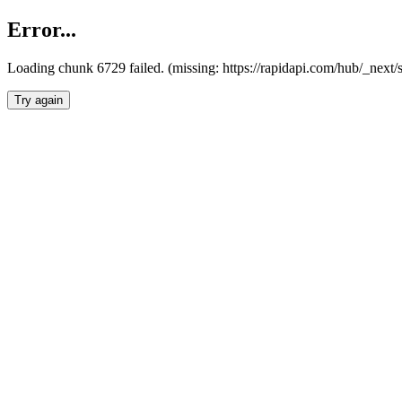
Error...
Loading chunk 6729 failed. (missing: https://rapidapi.com/hub/_next
Try again