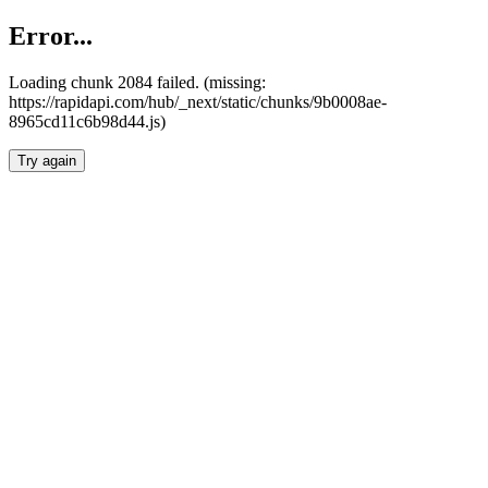
Error...
Loading chunk 2084 failed. (missing:
https://rapidapi.com/hub/_next/static/chunks/9b0008ae-
8965cd11c6b98d44.js)
Try again