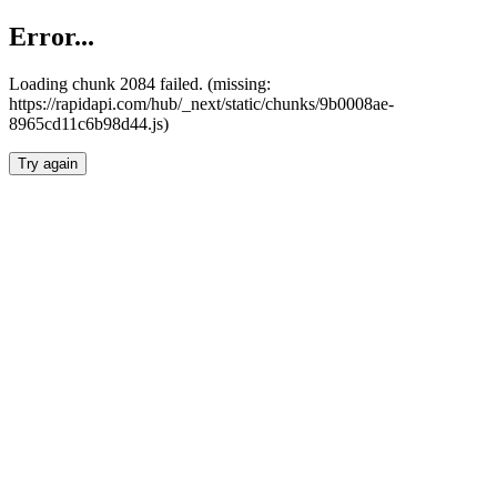
Error...
Loading chunk 2084 failed. (missing:
https://rapidapi.com/hub/_next/static/chunks/9b0008ae-
8965cd11c6b98d44.js)
Try again