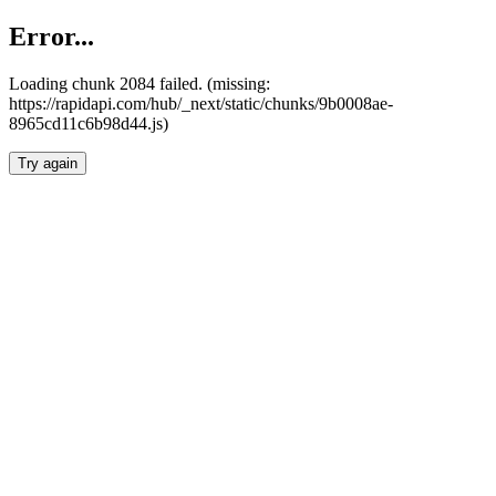
Error...
Loading chunk 2084 failed. (missing:
https://rapidapi.com/hub/_next/static/chunks/9b0008ae-
8965cd11c6b98d44.js)
Try again